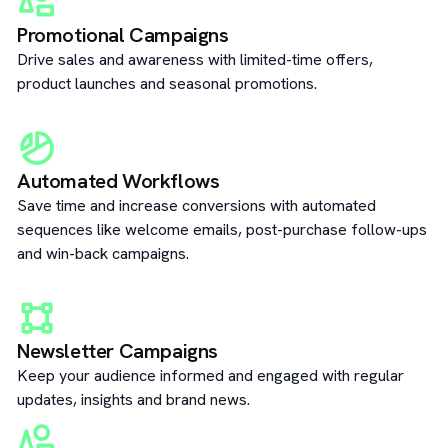
Promotional Campaigns
Drive sales and awareness with limited-time offers,
product launches and seasonal promotions.
Automated Workflows
Save time and increase conversions with automated
sequences like welcome emails, post-purchase follow-ups
and win-back campaigns.
Newsletter Campaigns
Keep your audience informed and engaged with regular
updates, insights and brand news.