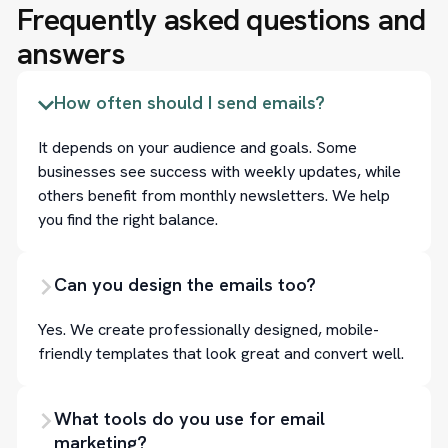
Frequently asked questions and
answers
How often should I send emails?
It depends on your audience and goals. Some
businesses see success with weekly updates, while
others benefit from monthly newsletters. We help
you find the right balance.
Can you design the emails too?
Yes. We create professionally designed, mobile-
friendly templates that look great and convert well.
What tools do you use for email
marketing?