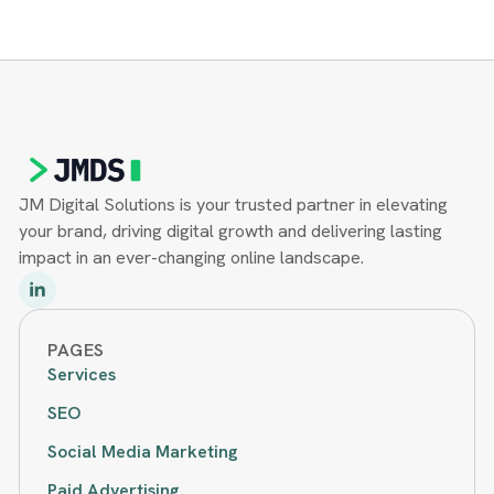
JM Digital Solutions is your trusted partner in elevating
your brand, driving digital growth and delivering lasting
impact in an ever-changing online landscape.
PAGES
Services
SEO
Social Media Marketing
Paid Advertising