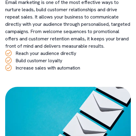
Email marketing is one of the most effective ways to
nurture leads, build customer relationships and drive
repeat sales. It allows your business to communicate
directly with your audience through personalised, targeted
campaigns. From welcome sequences to promotional
offers and customer retention emails, it keeps your brand
front of mind and delivers measurable results.
Reach your audience directly
Build customer loyalty
Increase sales with automation