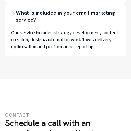
What is included in your email marketing
service?
Our service includes strategy development, content
creation, design, automation workflows, delivery
optimisation and performance reporting.
CONTACT
Schedule a call with an