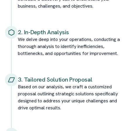
business, challenges, and objectives.
2. In-Depth Analysis
We delve deep into your operations, conducting a
thorough analysis to identify inefficiencies,
bottlenecks, and opportunities for improvement.
3. Tailored Solution Proposal
Based on our analysis, we craft a customized
proposal outlining strategic solutions specifically
designed to address your unique challenges and
drive optimal results.