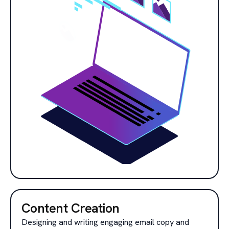
Content Creation
Designing and writing engaging email copy and