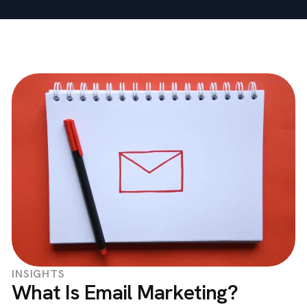
INSIGHTS
What Is Email Marketing?