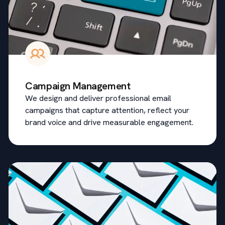
Campaign Management
We design and deliver professional email
campaigns that capture attention, reflect your
brand voice and drive measurable engagement.