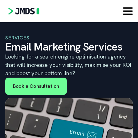
SERVICES
Email Marketing Services
Looking for a search engine optimisation agency
that will increase your visibility, maximise your ROI
and boost your bottom line?
Book a Consultation