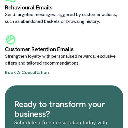
Behavioural Emails
Send targeted messages triggered by customer actions,
such as abandoned baskets or browsing history.
Customer Retention Emails
Strengthen loyalty with personalised rewards, exclusive
offers and tailored recommendations.
Book A Consultation
Ready to transform your
business?
Schedule a free consultation today with