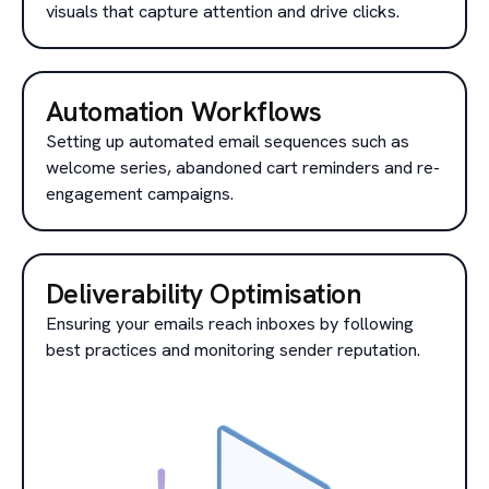
visuals that capture attention and drive clicks.
Automation Workflows
Setting up automated email sequences such as
welcome series, abandoned cart reminders and re-
engagement campaigns.
Deliverability Optimisation
Ensuring your emails reach inboxes by following
best practices and monitoring sender reputation.