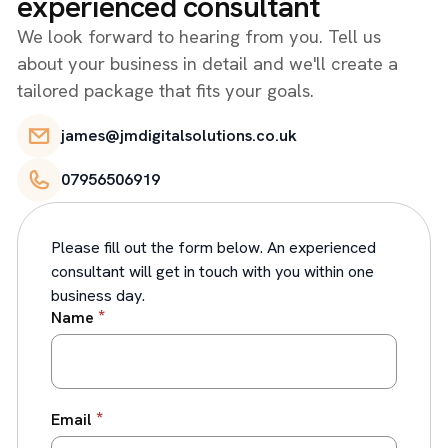
experienced consultant
We look forward to hearing from you. Tell us
about your business in detail and we'll create a
tailored package that fits your goals.
james@jmdigitalsolutions.co.uk
07956506919
Please fill out the form below. An experienced
consultant will get in touch with you within one
business day.
*
Name
*
Email