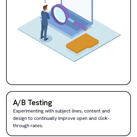
A/B Testing
Experimenting with subject lines, content and
design to continually improve open and click-
through rates.