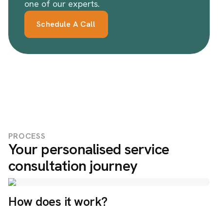
one of our experts.
Schedule A Call
PROCESS
Your personalised service
consultation journey
How does it work?