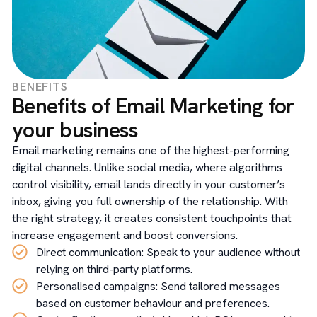
BENEFITS
Benefits of Email Marketing for
your business
Email marketing remains one of the highest-performing
digital channels. Unlike social media, where algorithms
control visibility, email lands directly in your customer’s
inbox, giving you full ownership of the relationship. With
the right strategy, it creates consistent touchpoints that
increase engagement and boost conversions.
Direct communication: Speak to your audience without
relying on third-party platforms.
Personalised campaigns: Send tailored messages
based on customer behaviour and preferences.