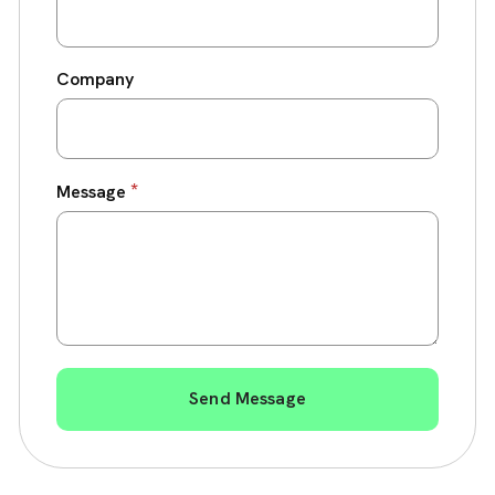
Company
*
Message
Send Message