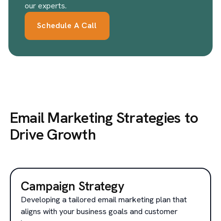
our experts.
Schedule A Call
Email Marketing Strategies to
Drive Growth
Campaign Strategy
Developing a tailored email marketing plan that
aligns with your business goals and customer