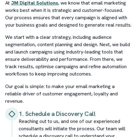
At
JM Digital Solutions
, we know that email marketing
works best when it is strategic and customer-focused.
Our process ensures that every campaign is aligned with
your business goals and designed to generate real results.
We start with a clear strategy, including audience
segmentation, content planning and design. Next, we build
and launch campaigns using industry-leading tools that
ensure deliverability and performance. From there, we
track results, optimise campaigns and refine automation
workflows to keep improving outcomes.
Our goal is simple: to make your email marketing a
reliable driver of customer engagement, loyalty and
revenue.
1. Schedule a Discovery Call
Reaching out to us, and one of our experienced
consultants will initiate the process. Our team will
schedule a discovery call to understand your