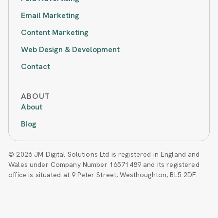
Email Marketing
Content Marketing
Web Design & Development
Contact
ABOUT
About
Blog
© 2026 JM Digital Solutions Ltd is registered in England and
Wales under Company Number 16571489 and its registered
office is situated at 9 Peter Street, Westhoughton, BL5 2DF.