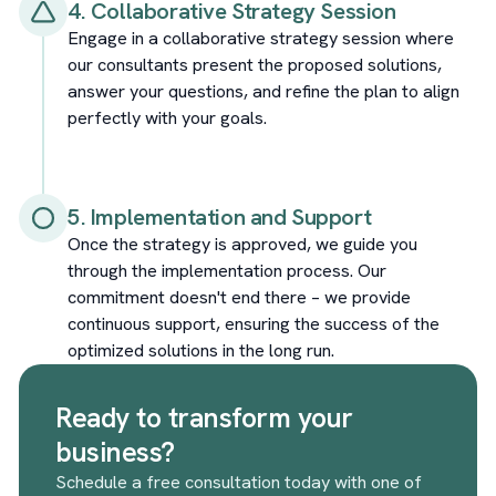
4. Collaborative Strategy Session
Engage in a collaborative strategy session where
our consultants present the proposed solutions,
answer your questions, and refine the plan to align
perfectly with your goals.
5. Implementation and Support
Once the strategy is approved, we guide you
through the implementation process. Our
commitment doesn't end there – we provide
continuous support, ensuring the success of the
optimized solutions in the long run.
Ready to transform your
business?
Schedule a free consultation today with one of