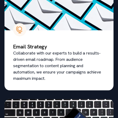
Email Strategy
Collaborate with our experts to build a results-
driven email roadmap. From audience
segmentation to content planning and
automation, we ensure your campaigns achieve
maximum impact.