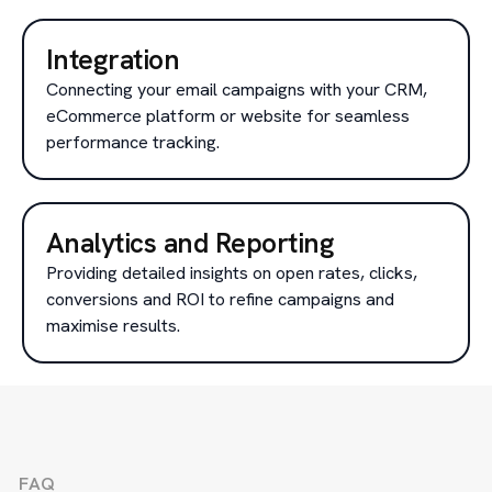
Integration
Connecting your email campaigns with your CRM,
eCommerce platform or website for seamless
performance tracking.
Analytics and Reporting
Providing detailed insights on open rates, clicks,
conversions and ROI to refine campaigns and
maximise results.
FAQ