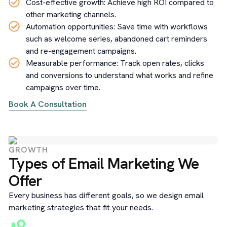
Cost-effective growth: Achieve high ROI compared to
other marketing channels.
Automation opportunities: Save time with workflows
such as welcome series, abandoned cart reminders
and re-engagement campaigns.
Measurable performance: Track open rates, clicks
and conversions to understand what works and refine
campaigns over time.
Book A Consultation
GROWTH
Types of Email Marketing We
Offer
Every business has different goals, so we design email
marketing strategies that fit your needs.