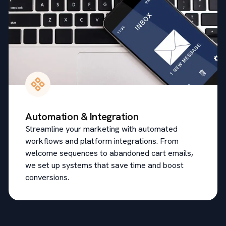
Automation & Integration
Streamline your marketing with automated
workflows and platform integrations. From
welcome sequences to abandoned cart emails,
we set up systems that save time and boost
conversions.