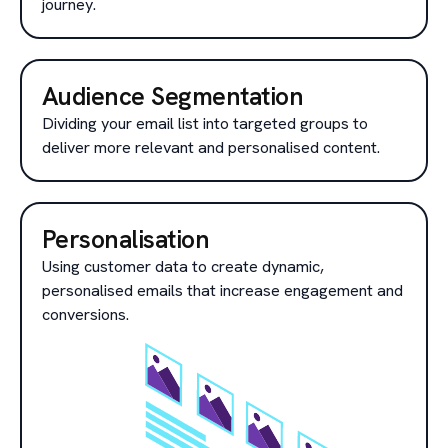
journey.
Audience Segmentation
Dividing your email list into targeted groups to
deliver more relevant and personalised content.
Personalisation
Using customer data to create dynamic,
personalised emails that increase engagement and
conversions.