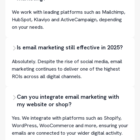
We work with leading platforms such as Mailchimp,
HubSpot, Klaviyo and ActiveCampaign, depending
on your needs.
Is email marketing still effective in 2025?
Absolutely. Despite the rise of social media, email
marketing continues to deliver one of the highest
ROIs across all digital channels.
Can you integrate email marketing with
my website or shop?
Yes. We integrate with platforms such as Shopify,
WordPress, WooCommerce and more, ensuring your
emails are connected to your wider digital activity.