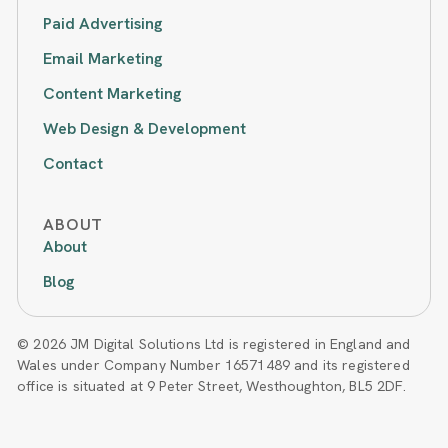
Paid Advertising
Email Marketing
Content Marketing
Web Design & Development
Contact
ABOUT
About
Blog
© 2026 JM Digital Solutions Ltd is registered in England and
Wales under Company Number 16571489 and its registered
office is situated at 9 Peter Street, Westhoughton, BL5 2DF.