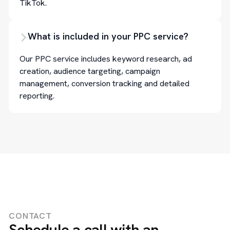
TikTok.
What is included in your PPC service?
Our PPC service includes keyword research, ad
creation, audience targeting, campaign
management, conversion tracking and detailed
reporting.
CONTACT
Schedule a call with an