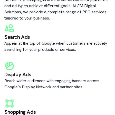
and ad types achieve different goals. At JM Digital
Solutions, we provide a complete range of PPC services
tailored to your business.
Search Ads
Appear at the top of Google when customers are actively
searching for your products or services.
Display Ads
Reach wider audiences with engaging banners across
Google’s Display Network and partner sites.
Shopping Ads