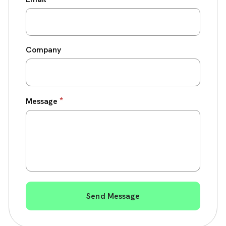
Company
*
Message
Send Message