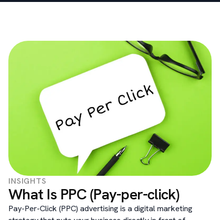
INSIGHTS
What Is PPC (Pay-per-click)
Pay-Per-Click (PPC) advertising is a digital marketing