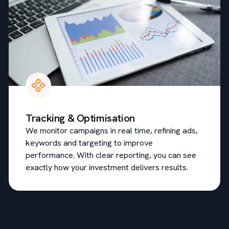
Tracking & Optimisation
We monitor campaigns in real time, refining ads,
keywords and targeting to improve
performance. With clear reporting, you can see
exactly how your investment delivers results.