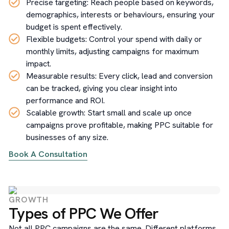
Precise targeting: Reach people based on keywords,
demographics, interests or behaviours, ensuring your
budget is spent effectively.
Flexible budgets: Control your spend with daily or
monthly limits, adjusting campaigns for maximum
impact.
Measurable results: Every click, lead and conversion
can be tracked, giving you clear insight into
performance and ROI.
Scalable growth: Start small and scale up once
campaigns prove profitable, making PPC suitable for
businesses of any size.
Book A Consultation
GROWTH
Types of PPC We Offer
Not all PPC campaigns are the same. Different platforms