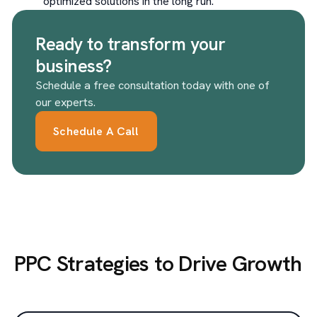
optimized solutions in the long run.
Ready to transform your
business?
Schedule a free consultation today with one of
our experts.
Schedule A Call
PPC Strategies to Drive Growth