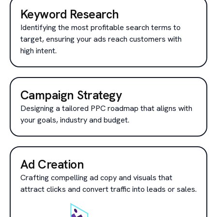
Keyword Research
Identifying the most profitable search terms to
target, ensuring your ads reach customers with
high intent.
Campaign Strategy
Designing a tailored PPC roadmap that aligns with
your goals, industry and budget.
Ad Creation
Crafting compelling ad copy and visuals that
attract clicks and convert traffic into leads or sales.