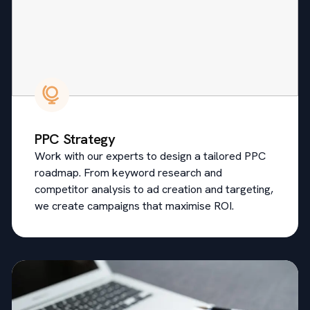
PPC Strategy
Work with our experts to design a tailored PPC
roadmap. From keyword research and
competitor analysis to ad creation and targeting,
we create campaigns that maximise ROI.