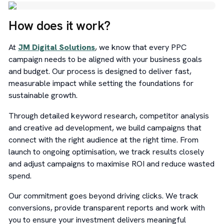
How does it work?
At
JM Digital Solutions
, we know that every PPC
campaign needs to be aligned with your business goals
and budget. Our process is designed to deliver fast,
measurable impact while setting the foundations for
sustainable growth.
Through detailed keyword research, competitor analysis
and creative ad development, we build campaigns that
connect with the right audience at the right time. From
launch to ongoing optimisation, we track results closely
and adjust campaigns to maximise ROI and reduce wasted
spend.
Our commitment goes beyond driving clicks. We track
conversions, provide transparent reports and work with
you to ensure your investment delivers meaningful