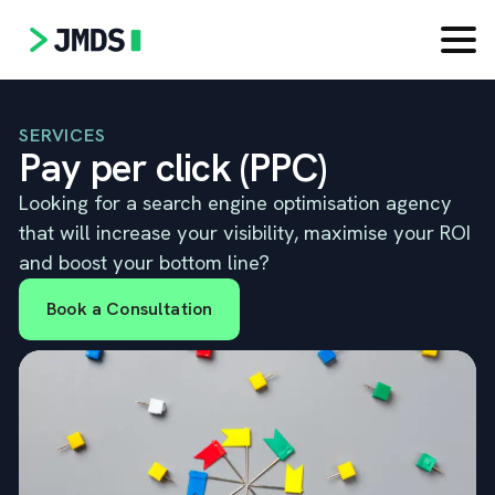
SERVICES
Pay per click (PPC)
Looking for a search engine optimisation agency
that will increase your visibility, maximise your ROI
and boost your bottom line?
Book a Consultation