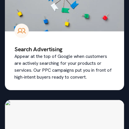
Search Advertising
Appear at the top of Google when customers
are actively searching for your products or
services. Our PPC campaigns put you in front of
high-intent buyers ready to convert.