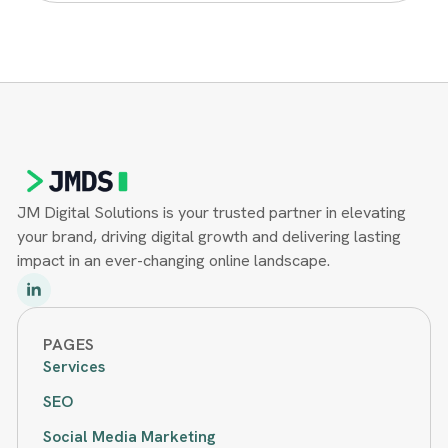
JM Digital Solutions is your trusted partner in elevating
your brand, driving digital growth and delivering lasting
impact in an ever-changing online landscape.
PAGES
Services
SEO
Social Media Marketing