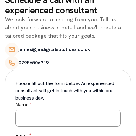
experienced consultant
We look forward to hearing from you. Tell us
about your business in detail and we'll create a
tailored package that fits your goals.
james@jmdigitalsolutions.co.uk
07956506919
Please fill out the form below. An experienced
consultant will get in touch with you within one
business day.
*
Name
*
Email