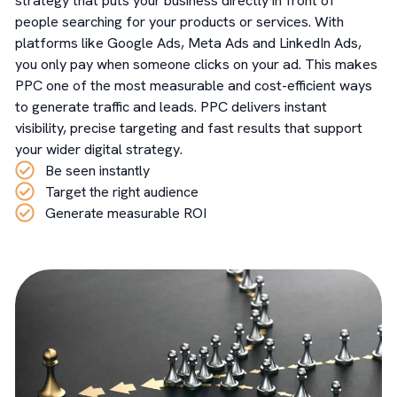
strategy that puts your business directly in front of
people searching for your products or services. With
platforms like Google Ads, Meta Ads and LinkedIn Ads,
you only pay when someone clicks on your ad. This makes
PPC one of the most measurable and cost-efficient ways
to generate traffic and leads. PPC delivers instant
visibility, precise targeting and fast results that support
your wider digital strategy.
Be seen instantly
Target the right audience
Generate measurable ROI