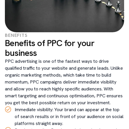
BENEFITS
Benefits of PPC for your
business
PPC advertising is one of the fastest ways to drive
qualified traffic to your website and generate leads. Unlike
organic marketing methods, which take time to build
momentum, PPC campaigns deliver immediate visibility
and allow you to reach highly specific audiences. With
smart targeting and continuous optimisation, PPC ensures
you get the best possible return on your investment.
Immediate visibility: Your brand can appear at the top
of search results or in front of your audience on social
platforms straight away.