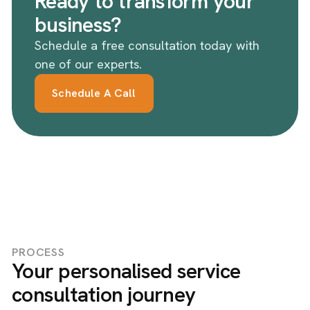
Ready to transform your
business?
Schedule a free consultation today with
one of our experts.
Schedule A Call
PROCESS
Your personalised service
consultation journey