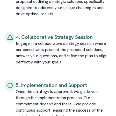
proposal outlining strategic solutions specifically
designed to address your unique challenges and
drive optimal results.
4. Collaborative Strategy Session
Engage in a collaborative strategy session where
our consultants present the proposed solutions,
answer your questions, and refine the plan to align
perfectly with your goals.
5. Implementation and Support
Once the strategy is approved, we guide you
through the implementation process. Our
commitment doesn't end there – we provide
continuous support, ensuring the success of the