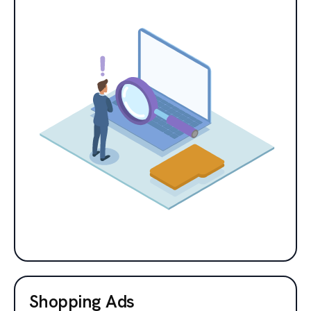
Shopping Ads