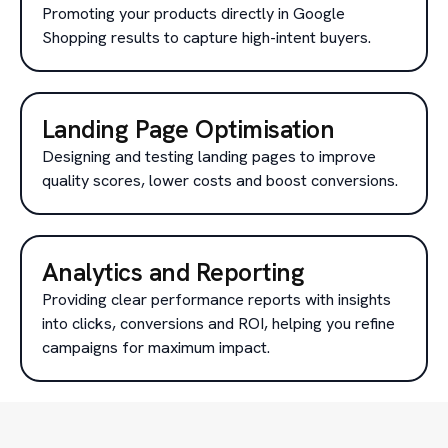
Promoting your products directly in Google
Shopping results to capture high-intent buyers.
Landing Page Optimisation
Designing and testing landing pages to improve
quality scores, lower costs and boost conversions.
Analytics and Reporting
Providing clear performance reports with insights
into clicks, conversions and ROI, helping you refine
campaigns for maximum impact.