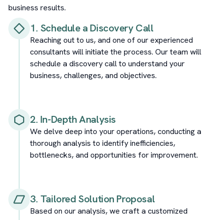
business results.
1. Schedule a Discovery Call
Reaching out to us, and one of our experienced
consultants will initiate the process. Our team will
schedule a discovery call to understand your
business, challenges, and objectives.
2. In-Depth Analysis
We delve deep into your operations, conducting a
thorough analysis to identify inefficiencies,
bottlenecks, and opportunities for improvement.
3. Tailored Solution Proposal
Based on our analysis, we craft a customized