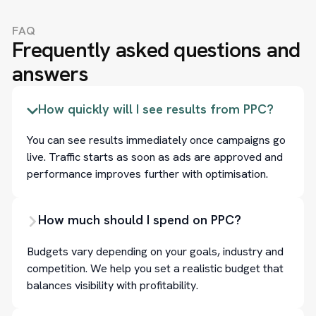
FAQ
Frequently asked questions and
answers
How quickly will I see results from PPC?
You can see results immediately once campaigns go
live. Traffic starts as soon as ads are approved and
performance improves further with optimisation.
How much should I spend on PPC?
Budgets vary depending on your goals, industry and
competition. We help you set a realistic budget that
balances visibility with profitability.