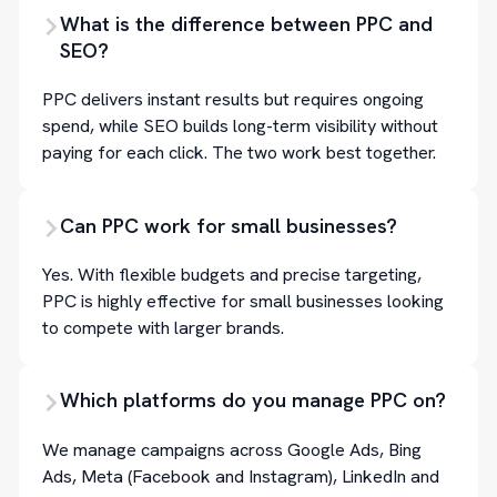
What is the difference between PPC and
SEO?
PPC delivers instant results but requires ongoing
spend, while SEO builds long-term visibility without
paying for each click. The two work best together.
Can PPC work for small businesses?
Yes. With flexible budgets and precise targeting,
PPC is highly effective for small businesses looking
to compete with larger brands.
Which platforms do you manage PPC on?
We manage campaigns across Google Ads, Bing
Ads, Meta (Facebook and Instagram), LinkedIn and