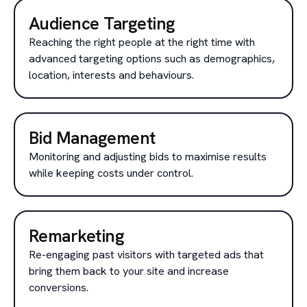
Audience Targeting
Reaching the right people at the right time with
advanced targeting options such as demographics,
location, interests and behaviours.
Bid Management
Monitoring and adjusting bids to maximise results
while keeping costs under control.
Remarketing
Re-engaging past visitors with targeted ads that
bring them back to your site and increase
conversions.