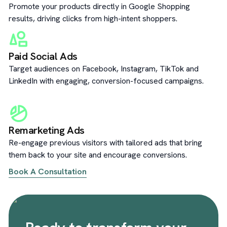
Promote your products directly in Google Shopping
results, driving clicks from high-intent shoppers.
Paid Social Ads
Target audiences on Facebook, Instagram, TikTok and
LinkedIn with engaging, conversion-focused campaigns.
Remarketing Ads
Re-engage previous visitors with tailored ads that bring
them back to your site and encourage conversions.
Book A Consultation